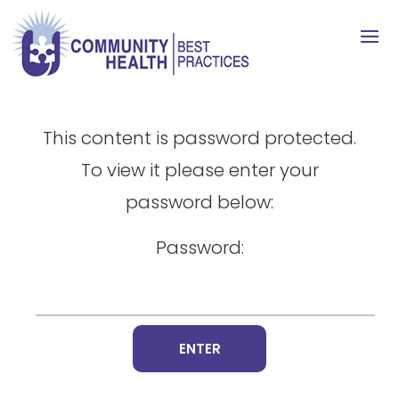
This content is password protected.
To view it please enter your
password below:
Password: