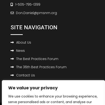
1-505-795-1399
Don.Daniel@pmsnm.org
SITE NAVIGATION
About Us
News
The Best Practices Forum
The 36th Best Practices Forum
Contact Us
We value your privacy
We use cookies to enhance your browsing experience,
serve personalised ads or content, and analyse our