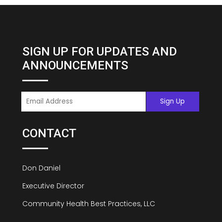
SIGN UP FOR UPDATES AND
ANNOUNCEMENTS
CONTACT
Don Daniel
Executive Director
Community Health Best Practices, LLC