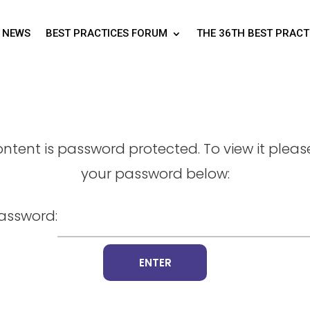
NEWS
BEST PRACTICES FORUM
THE 36TH BEST PRAC
ontent is password protected. To view it pleas
your password below:
assword: