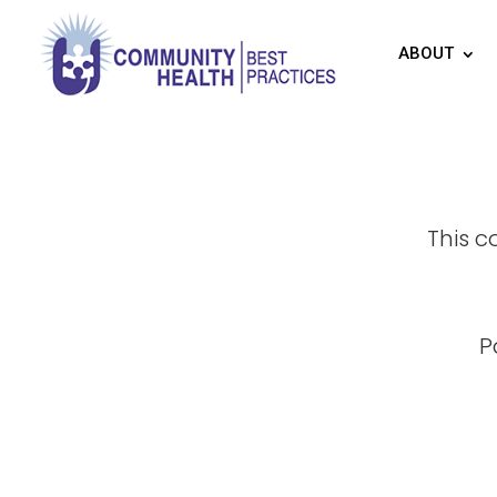
ABOUT
This c
P