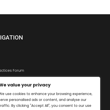
VIGATION
ractices Forum
st Practices Forum
We value your privacy
We use cookies to enhance your browsing experience,
serve personalised ads or content, and analyse our
traffic. By clicking "Accept All", you consent to our use