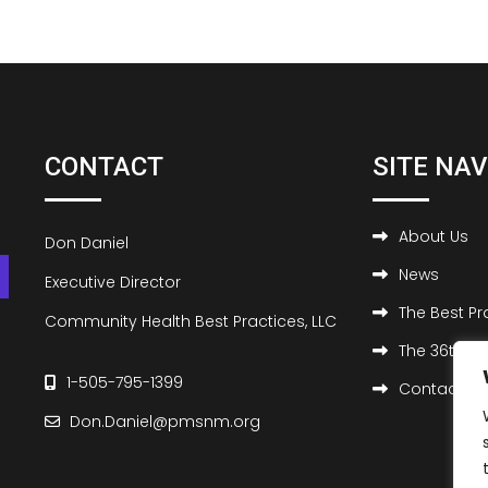
CONTACT
SITE NA
About Us
Don Daniel
News
Executive Director
The Best P
Community Health Best Practices, LLC
The 36th Be
1-505-795-1399
Contact Us
Don.Daniel@pmsnm.org