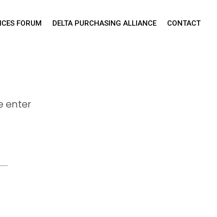
TICES FORUM
DELTA PURCHASING ALLIANCE
CONTACT
e enter