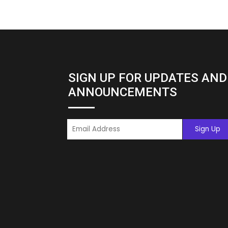
SIGN UP FOR UPDATES AND
ANNOUNCEMENTS